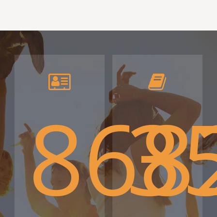
868
3