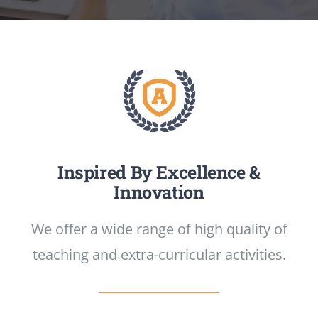
CONTATTI
Inspired By Excellence &
Innovation
We offer a wide range of high quality of
teaching and extra-curricular activities.