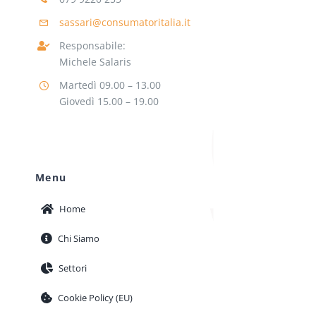
sassari@consumatoritalia.it
Responsabile:
Michele Salaris
Martedì 09.00 – 13.00
Giovedì 15.00 – 19.00
Menu
Home
Chi Siamo
Settori
Cookie Policy (EU)