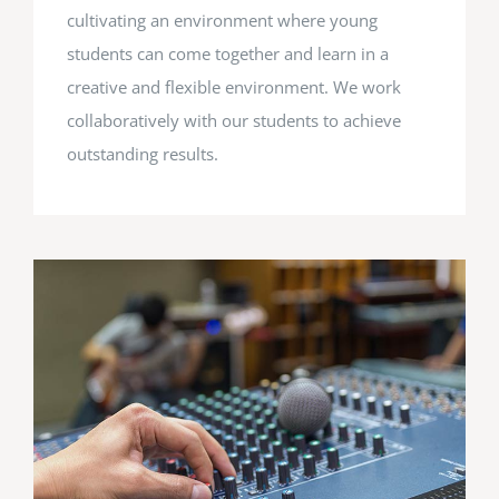
cultivating an environment where young
students can come together and learn in a
creative and flexible environment. We work
collaboratively with our students to achieve
outstanding results.