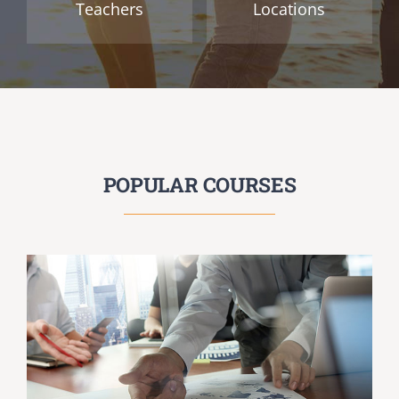
Teachers
Locations
POPULAR COURSES