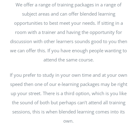
We offer a range of training packages in a range of
subject areas and can offer blended learning
opportunities to best meet your needs. If sitting in a
room with a trainer and having the opportunity for
discussion with other learners sounds good to you then
we can offer this. If you have enough people wanting to
attend the same course.
If you prefer to study in your own time and at your own
speed then one of our e-learning packages may be right
up your street. There is a third option, which is you like
the sound of both but perhaps can’t attend all training
sessions, this is when blended learning comes into its
own.