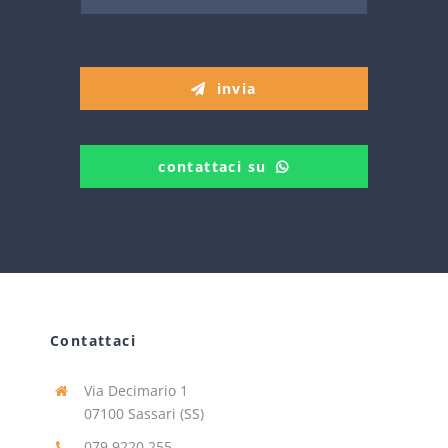
invia
contattaci su
Contattaci
Via Decimario 1
07100 Sassari (SS)
079 9220 255