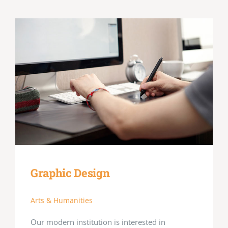
Graphic Design
Arts & Humanities
Our modern institution is interested in