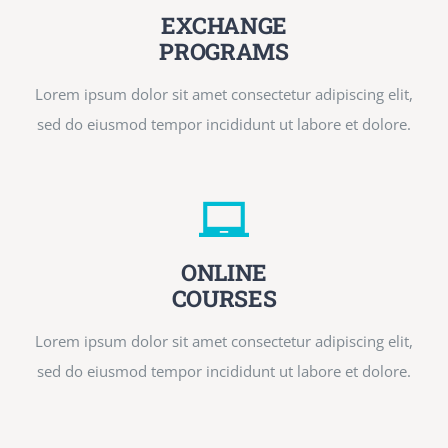
EXCHANGE
PROGRAMS
Lorem ipsum dolor sit amet consectetur adipiscing elit,
sed do eiusmod tempor incididunt ut labore et dolore.
ONLINE
COURSES
Lorem ipsum dolor sit amet consectetur adipiscing elit,
sed do eiusmod tempor incididunt ut labore et dolore.