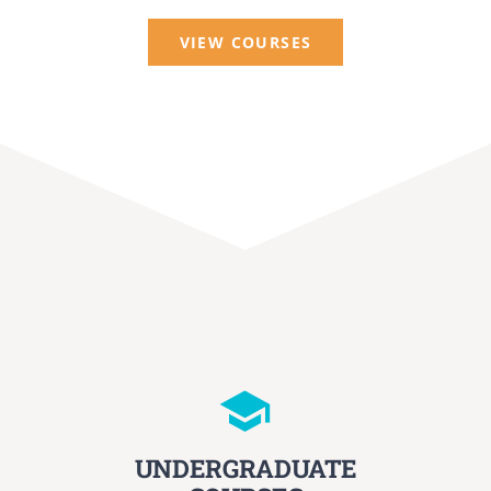
VIEW COURSES
UNDERGRADUATE