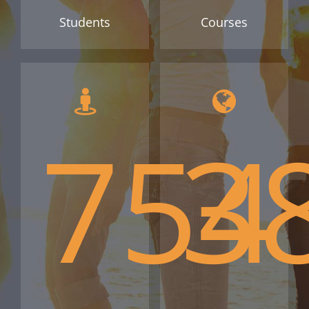
Students
Courses
754
3