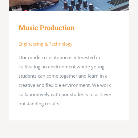
Music Production
Engineering & Technology
Our modern institution is interested in
cultivating an environment where young
students can come together and learn in a
creative and flexible environment. We work
collaboratively with our students to achieve
outstanding results.