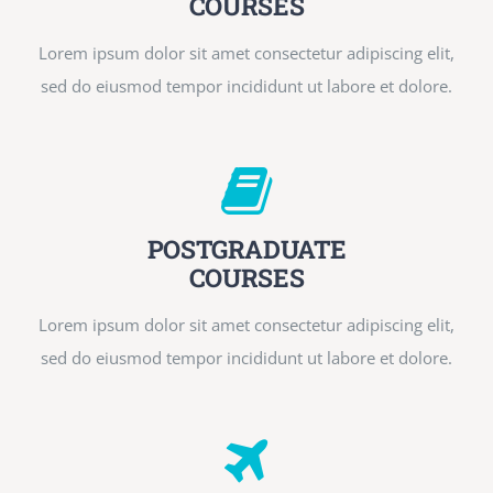
COURSES
Lorem ipsum dolor sit amet consectetur adipiscing elit,
sed do eiusmod tempor incididunt ut labore et dolore.
POSTGRADUATE
COURSES
Lorem ipsum dolor sit amet consectetur adipiscing elit,
sed do eiusmod tempor incididunt ut labore et dolore.