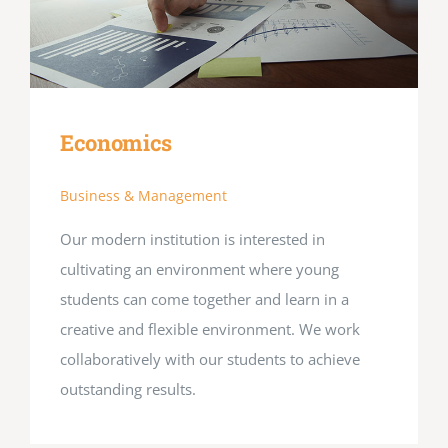
Economics
Business & Management
Our modern institution is interested in
cultivating an environment where young
students can come together and learn in a
creative and flexible environment. We work
collaboratively with our students to achieve
outstanding results.