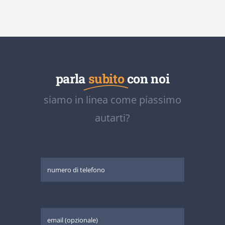
parla
subito
con noi
siamo in linea come piassimo
autarti?